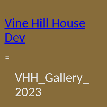
Skip
to
content
Vine Hill House
Dev
VHH_Gallery_
2023